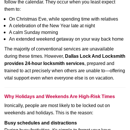
follow the calendar. They occur when you least expect
them to:
On Christmas Eve, while spending time with relatives
A celebration of the New Year late at night
A calm Sunday morning
An extended weekend getaway on your way back home
The majority of conventional services are unavailable
during these times. However,
Dallas Lock And Locksmith
provides 24-hour locksmith services
, prepared and
trained to act precisely when others are unable to—offering
vital support even when everyone else is on vacation.
Why Holidays and Weekends Are High-Risk Times
Ironically, people are most likely to be locked out on
weekends and holidays. This is the reason:
Busy schedules and distractions