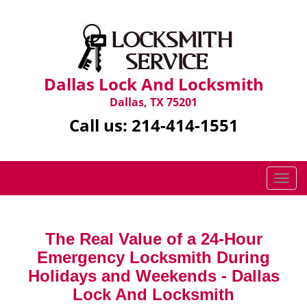
Dallas Lock And Locksmith
Dallas, TX 75201
Call us:
214-414-1551
T
o
g
g
The Real Value of a 24-Hour
l
Emergency Locksmith During
e
n
Holidays and Weekends -
Dallas
a
Lock And Locksmith
v