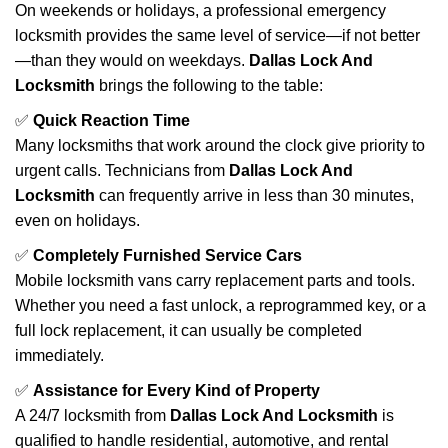
On weekends or holidays, a professional emergency
locksmith provides the same level of service—if not better
—than they would on weekdays.
Dallas Lock And
Locksmith
brings the following to the table:
✅
Quick Reaction Time
Many locksmiths that work around the clock give priority to
urgent calls. Technicians from
Dallas Lock And
Locksmith
can frequently arrive in less than 30 minutes,
even on holidays.
✅
Completely Furnished Service Cars
Mobile locksmith vans carry replacement parts and tools.
Whether you need a fast unlock, a reprogrammed key, or a
full lock replacement, it can usually be completed
immediately.
✅
Assistance for Every Kind of Property
A 24/7 locksmith from
Dallas Lock And Locksmith
is
qualified to handle residential, automotive, and rental