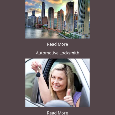
Read More
Automotive Locksmith
Read More