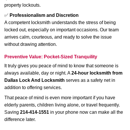
property lockouts.
✅
Professionalism and Discretion
A competent locksmith understands the stress of being
locked out, especially on important occasions. Our team
arrives calm, courteous, and ready to solve the issue
without drawing attention.
Preventive Value: Pocket-Sized Tranquility
It truly gives you peace of mind to know that someone is
always available, day or night. A
24-hour locksmith from
Dallas Lock And Locksmith
serves as a safety net in
addition to offering services.
That peace of mind is even more important if you have
elderly parents, children living alone, or travel frequently.
Saving
214-414-1551
in your phone now can make all the
difference later.