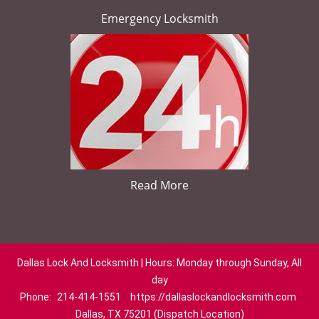
Emergency Locksmith
Read More
Dallas Lock And Locksmith | Hours: Monday through Sunday, All
day
Phone:
214-414-1551
https://dallaslockandlocksmith.com
Dallas, TX 75201 (Dispatch Location)