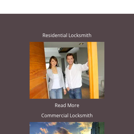
Residential Locksmith
Read More
Commercial Locksmith