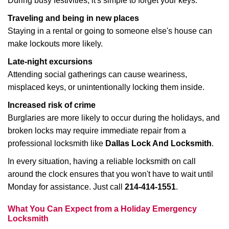
During busy festivities, it's simple to forget your keys.
Traveling and being in new places
Staying in a rental or going to someone else's house can
make lockouts more likely.
Late-night excursions
Attending social gatherings can cause weariness,
misplaced keys, or unintentionally locking them inside.
Increased risk of crime
Burglaries are more likely to occur during the holidays, and
broken locks may require immediate repair from a
professional locksmith like
Dallas Lock And Locksmith
.
In every situation, having a reliable locksmith on call
around the clock ensures that you won't have to wait until
Monday for assistance. Just call
214-414-1551
.
What You Can Expect from a Holiday Emergency
Locksmith