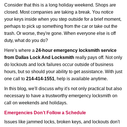
i
Consider that this is a long holiday weekend. Shops are
g
closed. Most companies are taking a break. You notice
a
your keys inside when you step outside for a brief moment,
t
perhaps to pick up something from the car or take out the
i
trash. Or worse, they're gone. When everyone else is off
o
duty, what do you do?
n
Here's where a
24-hour emergency locksmith service
from Dallas Lock And Locksmith
really pays off. Not only
do lockouts and lock failures occur outside of business
hours, but so should your ability to get assistance. With just
one call to
214-414-1551
, help is available anytime.
In this blog, we'll discuss why it's not only practical but also
necessary to have a trustworthy emergency locksmith on
call on weekends and holidays.
Emergencies Don’t Follow a Schedule
Issues like jammed locks, broken keys, and lockouts don't