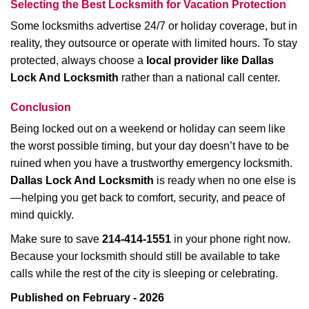
Selecting the Best Locksmith for Vacation Protection
Some locksmiths advertise 24/7 or holiday coverage, but in
reality, they outsource or operate with limited hours. To stay
protected, always choose a
local provider like Dallas
Lock And Locksmith
rather than a national call center.
Conclusion
Being locked out on a weekend or holiday can seem like
the worst possible timing, but your day doesn’t have to be
ruined when you have a trustworthy emergency locksmith.
Dallas Lock And Locksmith
is ready when no one else is
—helping you get back to comfort, security, and peace of
mind quickly.
Make sure to save
214-414-1551
in your phone right now.
Because your locksmith should still be available to take
calls while the rest of the city is sleeping or celebrating.
Published on February - 2026