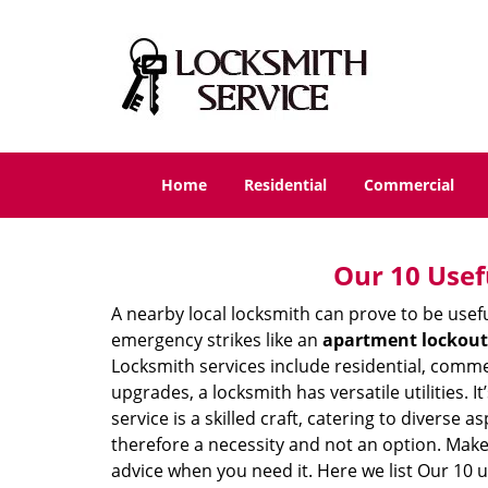
Home
Residential
Commercial
Our 10 Usef
A nearby local locksmith can prove to be usef
emergency strikes like an
apartment lockout
Locksmith services include residential, comme
upgrades, a locksmith has versatile utilities.
service is a skilled craft, catering to diverse
therefore a necessity and not an option. Mak
advice when you need it. Here we list Our 10 u