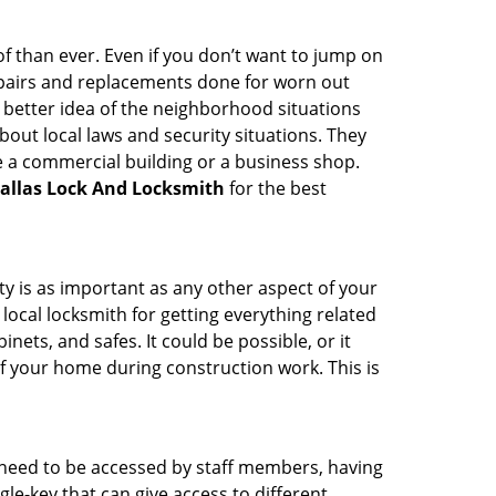
 than ever. Even if you don’t want to jump on
epairs and replacements done for worn out
e a better idea of the neighborhood situations
bout local laws and security situations. They
 a commercial building or a business shop.
allas Lock And Locksmith
for the best
ty is as important as any other aspect of your
 local locksmith for getting everything related
ets, and safes. It could be possible, or it
f your home during construction work. This is
s need to be accessed by staff members, having
ngle-key that can give access to different