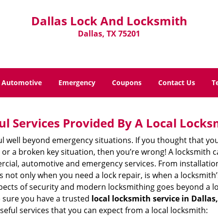
Dallas Lock And Locksmith
Dallas, TX 75201
Automotive
Emergency
Coupons
Contact Us
T
ul Services Provided By A Local Locks
ul well beyond emergency situations. If you thought that yo
or a broken key situation, then you’re wrong! A locksmith c
rcial, automotive and emergency services. From installation
 It’s not only when you need a lock repair, is when a locksmi
 aspects of security and modern locksmithing goes beyond a lo
e sure you have a trusted
local locksmith service in Dallas
seful services that you can expect from a local locksmith: