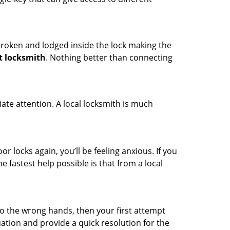
t broken and lodged inside the lock making the
t locksmith
. Nothing better than connecting
ate attention. A local locksmith is much
r locks again, you’ll be feeling anxious. If you
he fastest help possible is that from a local
nto the wrong hands, then your first attempt
uation and provide a quick resolution for the