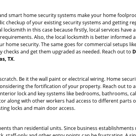
st and smart home security systems make your home foolproof
c checkup of your existing security systems and getting r
ocal locksmith in this case because firstly, local services hav
 requirements. Also, the local locksmith is better informed a
r home security. The same goes for commercial setups like
ty checks and get them upgraded as needed. Reach out to
D
as, TX
.
tch. Be it the wall paint or electrical wiring. Home securi
onsidering the fortification of your property. Reach out to a
nterior lock and key systems like bedrooms, bathrooms, cabin
or along with other workers had access to different parts o
sting locks and main door access.
ments than residential units. Since business establishment
ck, staff-only and other entry points can be frustrating. A si