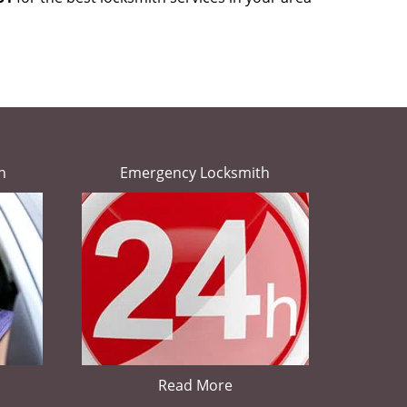
h
Emergency Locksmith
Read More