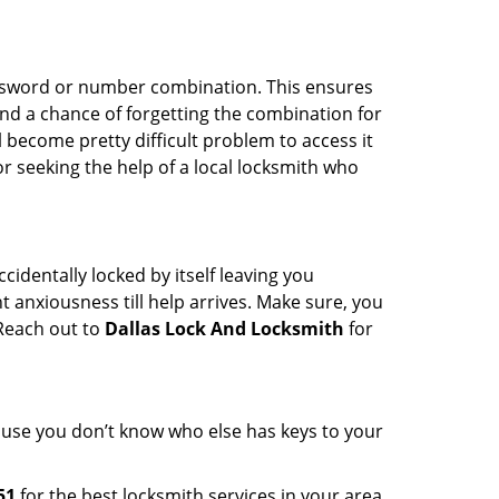
password or number combination. This ensures
and a chance of forgetting the combination for
l become pretty difficult problem to access it
or seeking the help of a local locksmith who
cidentally locked by itself leaving you
 anxiousness till help arrives. Make sure, you
 Reach out to
Dallas Lock And Locksmith
for
cause you don’t know who else has keys to your
51
for the best locksmith services in your area