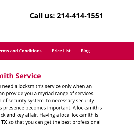
Call us:
214-414-1551
erms and Conditions
Price List
Blog
mith Service
u need a locksmith’s service only when an
an provide you a myriad range of services.
 of security system, to necessary security
th’s presence becomes important. A locksmith’s
ck and key affair. Having a local locksmith is
, TX
so that you can get the best professional