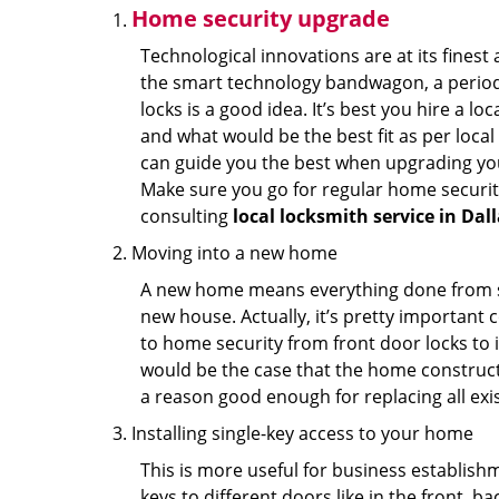
Home security upgrade
Technological innovations are at its fine
the smart technology bandwagon, a periodi
locks is a good idea. It’s best you hire a l
and what would be the best fit as per local
can guide you the best when upgrading you
Make sure you go for regular home securi
consulting
local locksmith service in Dall
Moving into a new home
A new home means everything done from scra
new house. Actually, it’s pretty important c
to home security from front door locks to i
would be the case that the home construct
a reason good enough for replacing all exi
Installing single-key access to your home
This is more useful for business establish
keys to different doors like in the front, ba