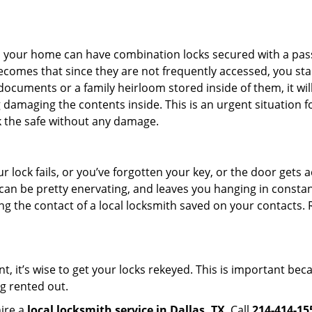
s in your home can have combination locks secured with a 
becomes that since they are not frequently accessed, you st
documents or a family heirloom stored inside of them, it wil
damaging the contents inside. This is an urgent situation f
k the safe without any damage.
 lock fails, or you’ve forgotten your key, or the door gets ac
can be pretty enervating, and leaves you hanging in constant
g the contact of a local locksmith saved on your contacts.
t, it’s wise to get your locks rekeyed. This is important be
ng rented out.
hire a
local locksmith service in Dallas, TX
. Call
214-414-15