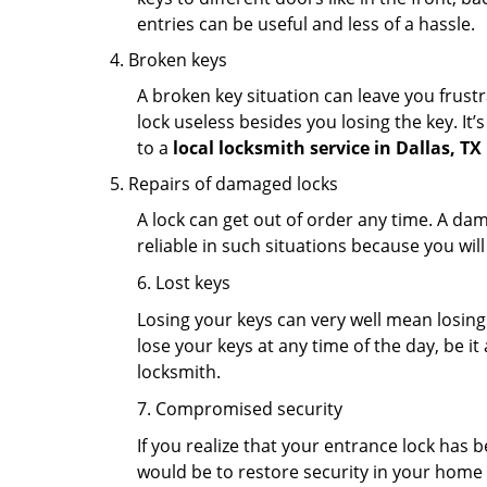
entries can be useful and less of a hassle.
Broken keys
A broken key situation can leave you frustr
lock useless besides you losing the key. It’
to a
local locksmith service in Dallas, TX
Repairs of damaged locks
A lock can get out of order any time. A da
reliable in such situations because you wil
6. Lost keys
Losing your keys can very well mean losing 
lose your keys at any time of the day, be it
locksmith.
7. Compromised security
If you realize that your entrance lock has 
would be to restore security in your home a