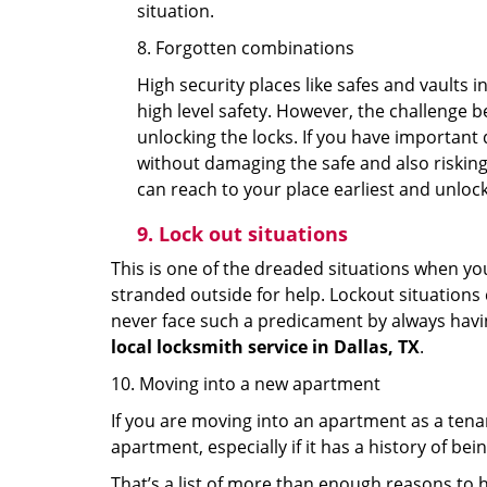
situation.
8. Forgotten combinations
High security places like safes and vault
high level safety. However, the challenge 
unlocking the locks. If you have important 
without damaging the safe and also risking 
can reach to your place earliest and unloc
9.
Lock out
situations
This is one of the dreaded situations when your
stranded outside for help. Lockout situations 
never face such a predicament by always havin
local locksmith service in Dallas, TX
.
10. Moving into a new apartment
If you are moving into an apartment as a tenan
apartment, especially if it has a history of bei
That’s a list of more than enough reasons to 