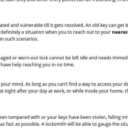
ated and vulnerable till it gets resolved. An old key can ge
s definitely a situation when you to reach out to your
neares
in such scenarios.
maged or worn-out lock cannot be left idle and needs immedi
l have help reaching you in no time.
your mind. As long as you can’t find a way to access your doo
 at night after your day at work, or while inside your home, t
been tampered with or your keys have been stolen, falling i
s fast as possible. A locksmith will be able to gauge the sit