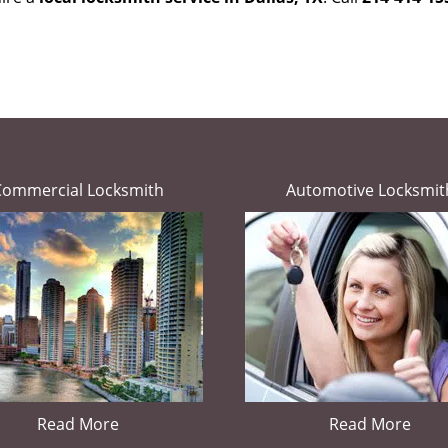
Commercial Locksmith
Automotive Locksmit
Read More
Read More