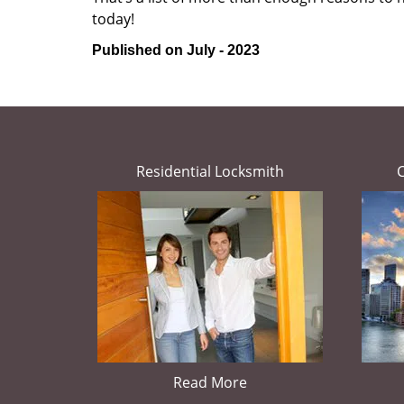
today!
Published on July - 2023
Residential Locksmith
Read More