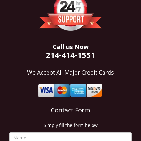
i
g
a
t
i
o
n
Call us Now
214-414-1551
We Accept All Major Credit Cards
Contact Form
Simply fill the form below