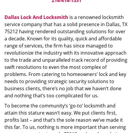
214-414-1551
Dallas Lock And Locksmith
is a renowned locksmith
service company that has a solid presence in Dallas, TX
75212 having rendered outstanding solutions for over
a decade. Known for its quality, quick and affordable
range of services, the firm has since managed to
revolutionize the industry with its innovative approach
to the trade and unparalleled track record of providing
swift resolutions to even the most complex of
problems. From catering to homeowners’ lock and key
needs to providing strategic security solutions to
business clients, there’s no job that we haven’t done
and nothing that’s too complicated for us.
To become the community’s ‘go-to’ locksmith and
attain this stature wasn’t easy. We put clients first,
profits last – and that’s the sole reason we’ve made it
this far. To us, nothing is more important than serving