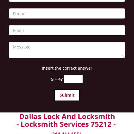
Insert the correct answer
9 + 4?
Dallas Lock And Locksmith
- Locksmith Services 75212 -