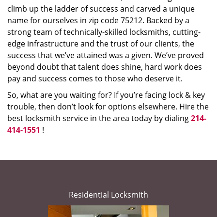
climb up the ladder of success and carved a unique
name for ourselves in zip code 75212. Backed by a
strong team of technically-skilled locksmiths, cutting-
edge infrastructure and the trust of our clients, the
success that we’ve attained was a given. We’ve proved
beyond doubt that talent does shine, hard work does
pay and success comes to those who deserve it.
So, what are you waiting for? If you’re facing lock & key
trouble, then don’t look for options elsewhere. Hire the
best locksmith service in the area today by dialing
214-
414-1551
!
Residential Locksmith