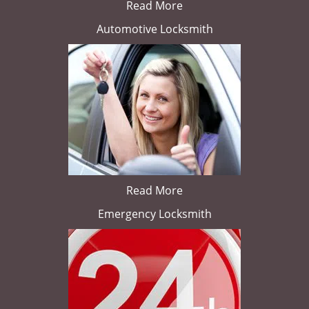
Read More
Automotive Locksmith
Read More
Emergency Locksmith