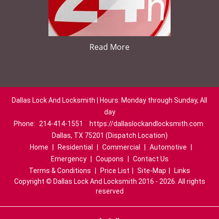
Read More
Dallas Lock And Locksmith | Hours: Monday through Sunday, All
day
Phone:
214-414-1551
https://dallaslockandlocksmith.com
Dallas, TX 75201 (Dispatch Location)
Home
|
Residential
|
Commercial
|
Automotive
|
Emergency
|
Coupons
|
Contact Us
Terms & Conditions
|
Price List
|
Site-Map
|
Links
Copyright
©
Dallas Lock And Locksmith 2016 - 2026. All rights
reserved