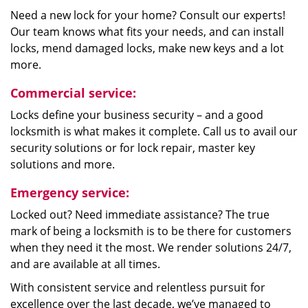
Need a new lock for your home? Consult our experts!
Our team knows what fits your needs, and can install
locks, mend damaged locks, make new keys and a lot
more.
Commercial service:
Locks define your business security – and a good
locksmith is what makes it complete. Call us to avail our
security solutions or for lock repair, master key
solutions and more.
Emergency service:
Locked out? Need immediate assistance? The true
mark of being a locksmith is to be there for customers
when they need it the most. We render solutions 24/7,
and are available at all times.
With consistent service and relentless pursuit for
excellence over the last decade, we’ve managed to