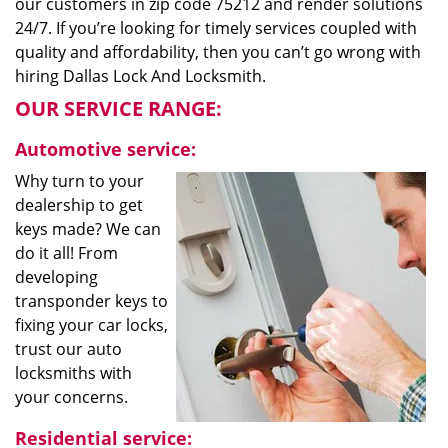
our customers in zip code 75212 and render solutions
24/7. If you’re looking for timely services coupled with
quality and affordability, then you can’t go wrong with
hiring Dallas Lock And Locksmith.
OUR SERVICE RANGE:
Automotive service:
Why turn to your
dealership to get
keys made? We can
do it all! From
developing
transponder keys to
fixing your car locks,
trust our auto
locksmiths with
your concerns.
Residential service: