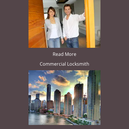
Read More
Commercial Locksmith