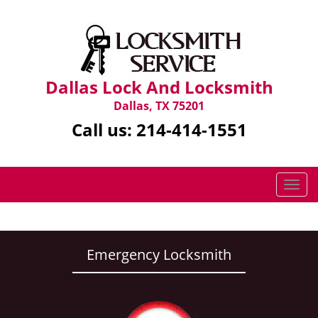
Dallas Lock And Locksmith
Dallas, TX 75201
Call us:
214-414-1551
T
o
g
g
l
Emergency Locksmith
e
n
a
v