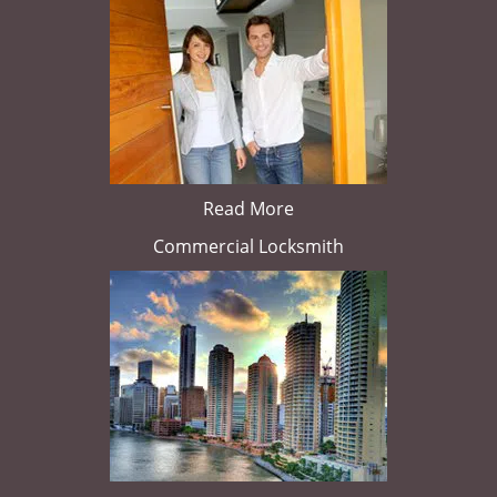
Read More
Commercial Locksmith