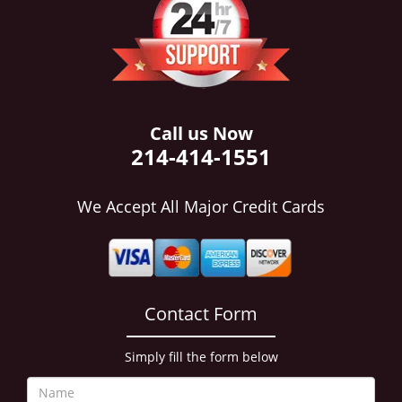
i
g
a
t
i
o
n
Call us Now
214-414-1551
We Accept All Major Credit Cards
Contact Form
Simply fill the form below