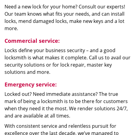
Need a new lock for your home? Consult our experts!
Our team knows what fits your needs, and can install
locks, mend damaged locks, make new keys and a lot
more.
Commercial service:
Locks define your business security – and a good
locksmith is what makes it complete. Call us to avail our
security solutions or for lock repair, master key
solutions and more.
Emergency service:
Locked out? Need immediate assistance? The true
mark of being a locksmith is to be there for customers
when they need it the most. We render solutions 24/7,
and are available at all times.
With consistent service and relentless pursuit for
excellence over the last decade, we’ve managed to