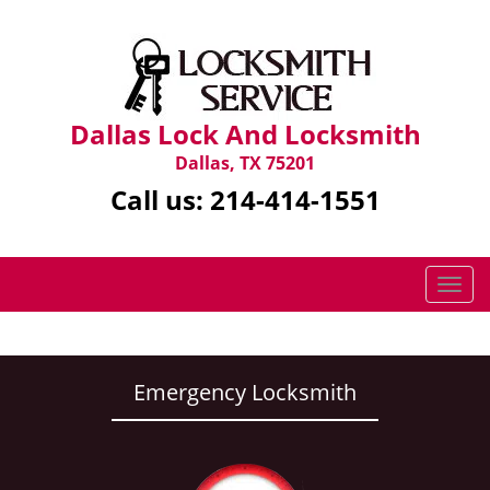
Dallas Lock And Locksmith
Dallas, TX 75201
Call us:
214-414-1551
T
o
g
g
l
Emergency Locksmith
e
n
a
v