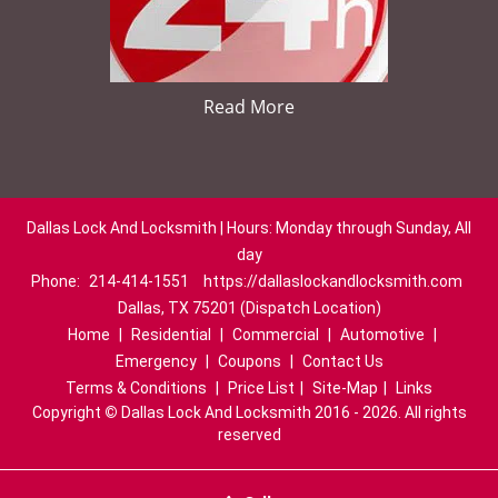
Read More
Dallas Lock And Locksmith | Hours: Monday through Sunday, All
day
Phone:
214-414-1551
https://dallaslockandlocksmith.com
Dallas, TX 75201 (Dispatch Location)
Home
|
Residential
|
Commercial
|
Automotive
|
Emergency
|
Coupons
|
Contact Us
Terms & Conditions
|
Price List
|
Site-Map
|
Links
Copyright
©
Dallas Lock And Locksmith 2016 - 2026. All rights
reserved