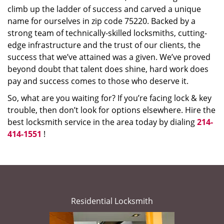
climb up the ladder of success and carved a unique
name for ourselves in zip code 75220. Backed by a
strong team of technically-skilled locksmiths, cutting-
edge infrastructure and the trust of our clients, the
success that we’ve attained was a given. We’ve proved
beyond doubt that talent does shine, hard work does
pay and success comes to those who deserve it.
So, what are you waiting for? If you’re facing lock & key
trouble, then don’t look for options elsewhere. Hire the
best locksmith service in the area today by dialing
214-
414-1551
!
Residential Locksmith