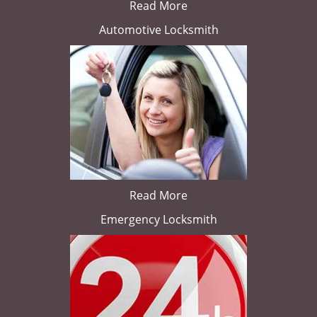
Read More
Automotive Locksmith
Read More
Emergency Locksmith