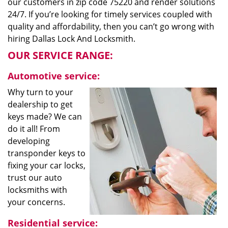
our customers in zip code 75220 and render solutions
24/7. If you’re looking for timely services coupled with
quality and affordability, then you can’t go wrong with
hiring Dallas Lock And Locksmith.
OUR SERVICE RANGE:
Automotive service:
Why turn to your
dealership to get
keys made? We can
do it all! From
developing
transponder keys to
fixing your car locks,
trust our auto
locksmiths with
your concerns.
Residential service: