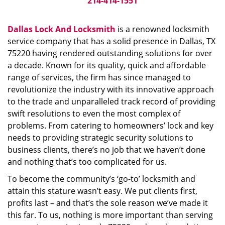
214-414-1551
Dallas Lock And Locksmith
is a renowned locksmith
service company that has a solid presence in Dallas, TX
75220 having rendered outstanding solutions for over
a decade. Known for its quality, quick and affordable
range of services, the firm has since managed to
revolutionize the industry with its innovative approach
to the trade and unparalleled track record of providing
swift resolutions to even the most complex of
problems. From catering to homeowners’ lock and key
needs to providing strategic security solutions to
business clients, there’s no job that we haven’t done
and nothing that’s too complicated for us.
To become the community’s ‘go-to’ locksmith and
attain this stature wasn’t easy. We put clients first,
profits last – and that’s the sole reason we’ve made it
this far. To us, nothing is more important than serving