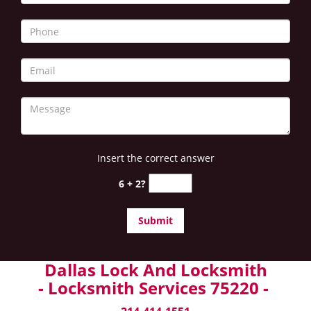
Insert the correct answer
6 + 2?
Dallas Lock And Locksmith
- Locksmith Services 75220 -