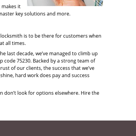
 makes it
, master key solutions and more.
locksmith is to be there for customers when
t all times.
 the last decade, we’ve managed to climb up
ip code 75230. Backed by a strong team of
rust of our clients, the success that we’ve
 shine, hard work does pay and success
en don’t look for options elsewhere. Hire the