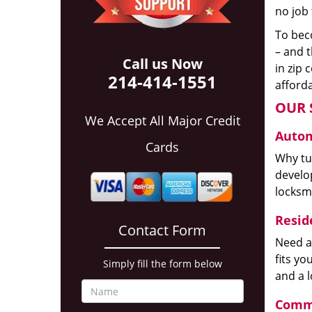
no job 
To beco
– and t
Call us Now
in zip 
214-414-1551
afforda
OUR 
We Accept All Major Credit
Autom
Cards
Why tur
develop
locksm
Reside
Contact Form
Need a
fits y
Simply fill the form below
and a 
Comme