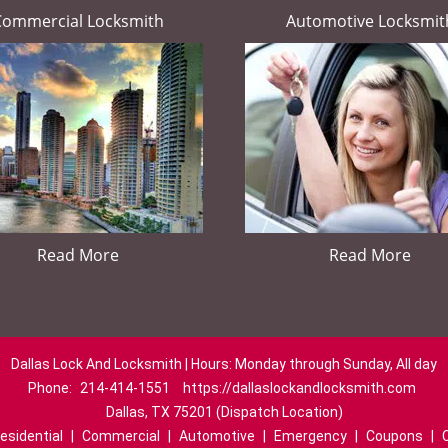
Commercial Locksmith
Automotive Locksmit
Read More
Read More
Dallas Lock And Locksmith | Hours: Monday through Sunday, All day
Phone:
214-414-1551
https://dallaslockandlocksmith.com
Dallas, TX 75201 (Dispatch Location)
esidential
|
Commercial
|
Automotive
|
Emergency
|
Coupons
|