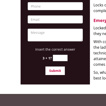
Locks d
complet
Emerg
Locked
they ne
With co
the la
Insert the correct answer
technic
3 + 1?
attain
comes 
So, wha
best lo