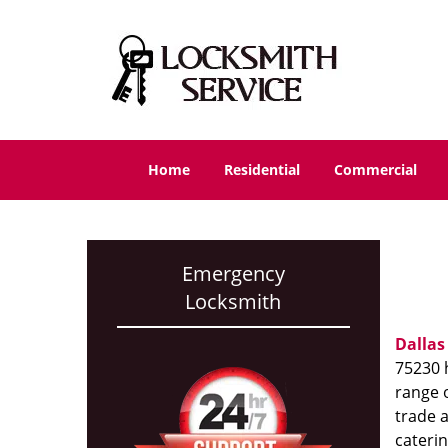
Home
Residential
Commercial
Emergency
Locksmith
Dallas
75230 h
range o
trade 
caterin