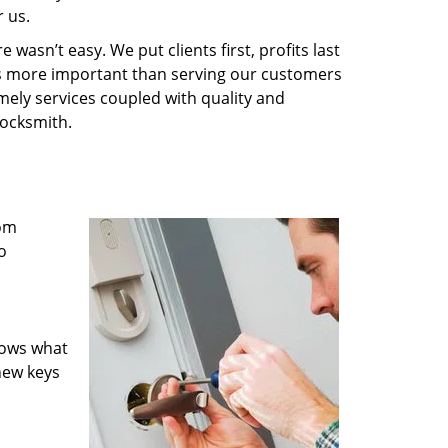
 us.
wasn’t easy. We put clients first, profits last
g is more important than serving our customers
imely services coupled with quality and
Locksmith.
rom
o
nows what
new keys