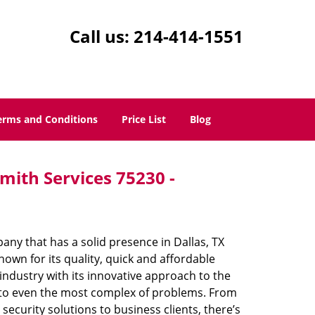
Call us:
214-414-1551
erms and Conditions
Price List
Blog
mith Services 75230 -
ny that has a solid presence in Dallas, TX
own for its quality, quick and affordable
industry with its innovative approach to the
s to even the most complex of problems. From
ecurity solutions to business clients, there’s