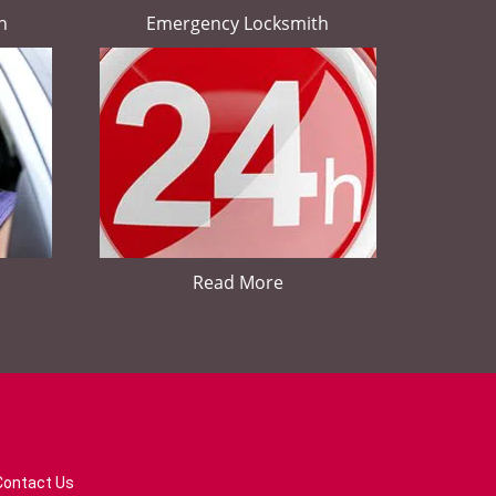
h
Emergency Locksmith
Read More
Contact Us