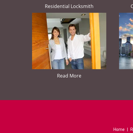
Residential Locksmith
Read More
Home
|
R