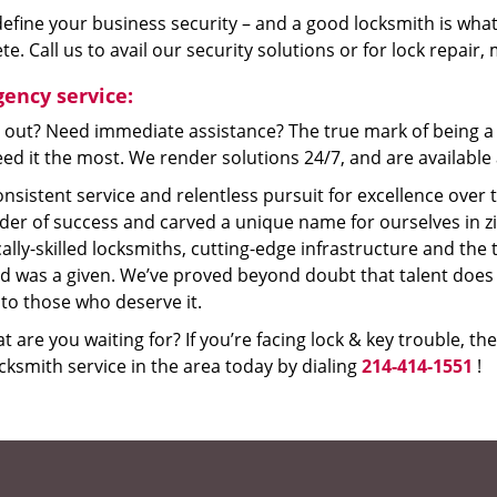
efine your business security – and a good locksmith is what
e. Call us to avail our security solutions or for lock repair
ency service:
 out? Need immediate assistance? The true mark of being a 
ed it the most. We render solutions 24/7, and are available a
nsistent service and relentless pursuit for excellence over
dder of success and carved a unique name for ourselves in z
ally-skilled locksmiths, cutting-edge infrastructure and the t
ed was a given. We’ve proved beyond doubt that talent does
to those who deserve it.
t are you waiting for? If you’re facing lock & key trouble, th
cksmith service in the area today by dialing
214-414-1551
!