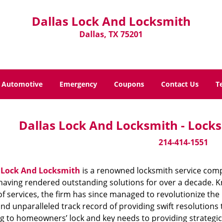
Dallas Lock And Locksmith
Dallas, TX 75201
Automotive
Emergency
Coupons
Contact Us
T
Dallas Lock And Locksmith - Locks
214-414-1551
 Lock And Locksmith
is a renowned locksmith service compa
aving rendered outstanding solutions for over a decade. Kn
f services, the firm has since managed to revolutionize the 
and unparalleled track record of providing swift resolution
g to homeowners’ lock and key needs to providing strategic s