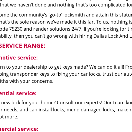
that we haven’t done and nothing that’s too complicated for
me the community’s ‘go-to’ locksmith and attain this stature 
hat’s the sole reason we’ve made it this far. To us, nothin
code 75230 and render solutions 24/7. If you’re looking for t
bility, then you can’t go wrong with hiring Dallas Lock And 
SERVICE RANGE:
otive service:
n to your dealership to get keys made? We can do it all! F
ing transponder keys to fixing your car locks, trust our aut
iths with your concerns.
ntial service:
 new lock for your home? Consult our experts! Our team k
our needs, and can install locks, mend damaged locks, make 
lot more.
rcial service: