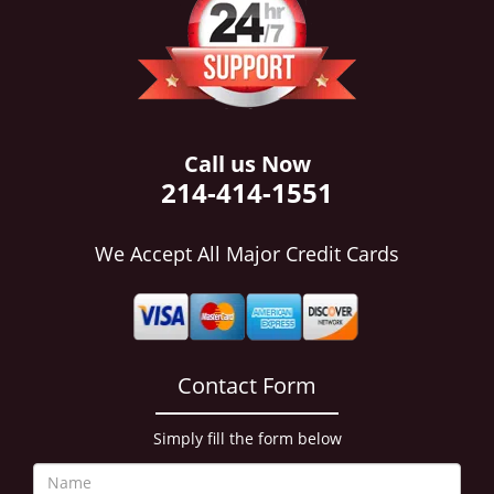
i
g
a
t
i
o
n
Call us Now
214-414-1551
We Accept All Major Credit Cards
Contact Form
Simply fill the form below