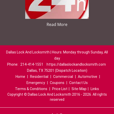
Read More
Dallas Lock And Locksmith | Hours: Monday through Sunday, All
day
Phone:
214-414-1551
https://dallaslockandlocksmith.com
Dallas, TX 75201 (Dispatch Location)
Home
|
Residential
|
Commercial
|
Automotive
|
Emergency
|
Coupons
|
Contact Us
Terms & Conditions
|
Price List
|
Site-Map
|
Links
Copyright
©
Dallas Lock And Locksmith 2016 - 2026. All rights
reserved