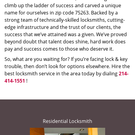
climb up the ladder of success and carved a unique
name for ourselves in zip code 75263. Backed by a
strong team of technically-skilled locksmiths, cutting-
edge infrastructure and the trust of our clients, the
success that we’ve attained was a given. We’ve proved
beyond doubt that talent does shine, hard work does
pay and success comes to those who deserve it.
So, what are you waiting for? If you’re facing lock & key
trouble, then don’t look for options elsewhere. Hire the
best locksmith service in the area today by dialing
214-
414-1551
!
Residential Locksmith