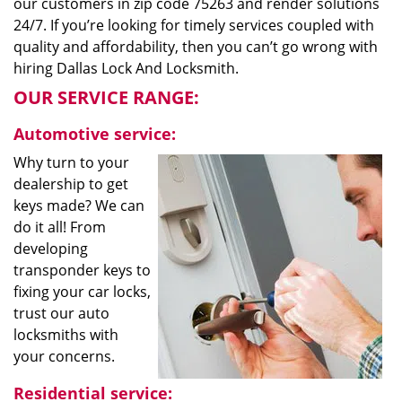
our customers in zip code 75263 and render solutions
24/7. If you’re looking for timely services coupled with
quality and affordability, then you can’t go wrong with
hiring Dallas Lock And Locksmith.
OUR SERVICE RANGE:
Automotive service:
Why turn to your
dealership to get
keys made? We can
do it all! From
developing
transponder keys to
fixing your car locks,
trust our auto
locksmiths with
your concerns.
Residential service: