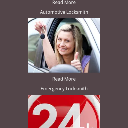
Read More
Automotive Locksmith
Read More
Emergency Locksmith