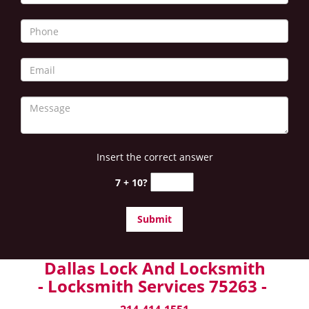
Insert the correct answer
7 + 10?
Dallas Lock And Locksmith
- Locksmith Services 75263 -