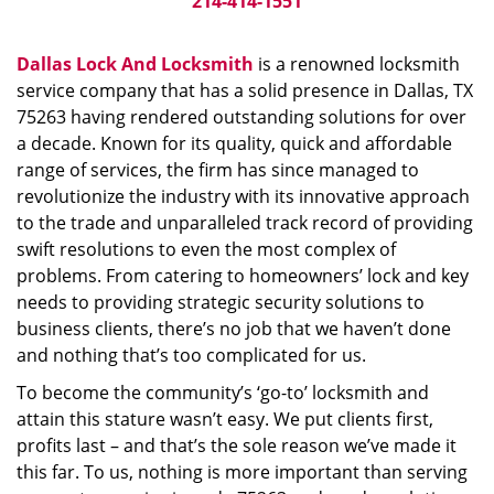
214-414-1551
Dallas Lock And Locksmith
is a renowned locksmith
service company that has a solid presence in Dallas, TX
75263 having rendered outstanding solutions for over
a decade. Known for its quality, quick and affordable
range of services, the firm has since managed to
revolutionize the industry with its innovative approach
to the trade and unparalleled track record of providing
swift resolutions to even the most complex of
problems. From catering to homeowners’ lock and key
needs to providing strategic security solutions to
business clients, there’s no job that we haven’t done
and nothing that’s too complicated for us.
To become the community’s ‘go-to’ locksmith and
attain this stature wasn’t easy. We put clients first,
profits last – and that’s the sole reason we’ve made it
this far. To us, nothing is more important than serving