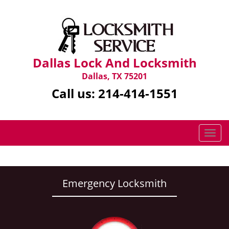
Dallas Lock And Locksmith
Dallas, TX 75201
Call us:
214-414-1551
T
o
g
g
l
Emergency Locksmith
e
n
a
v