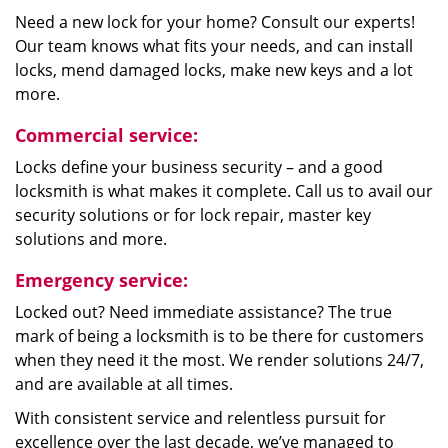
Need a new lock for your home? Consult our experts!
Our team knows what fits your needs, and can install
locks, mend damaged locks, make new keys and a lot
more.
Commercial service:
Locks define your business security – and a good
locksmith is what makes it complete. Call us to avail our
security solutions or for lock repair, master key
solutions and more.
Emergency service:
Locked out? Need immediate assistance? The true
mark of being a locksmith is to be there for customers
when they need it the most. We render solutions 24/7,
and are available at all times.
With consistent service and relentless pursuit for
excellence over the last decade, we’ve managed to