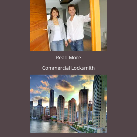
Read More
Commercial Locksmith