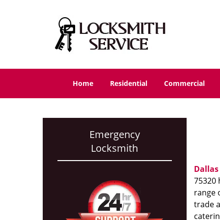
Home
Residential
Commercial
Emergency
Locksmith
Dallas
75320 h
range o
trade 
caterin