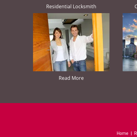
Residential Locksmith
Read More
Home
|
R