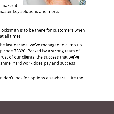
 makes it
, master key solutions and more.
locksmith is to be there for customers when
t all times.
 the last decade, we’ve managed to climb up
ip code 75320. Backed by a strong team of
rust of our clients, the success that we’ve
 shine, hard work does pay and success
en don’t look for options elsewhere. Hire the