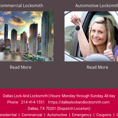
Commercial Locksmith
Automotive Locksmit
Read More
Read More
Dallas Lock And Locksmith | Hours: Monday through Sunday, All day
Phone:
214-414-1551
https://dallaslockandlocksmith.com
Dallas, TX 75201 (Dispatch Location)
esidential
|
Commercial
|
Automotive
|
Emergency
|
Coupons
|