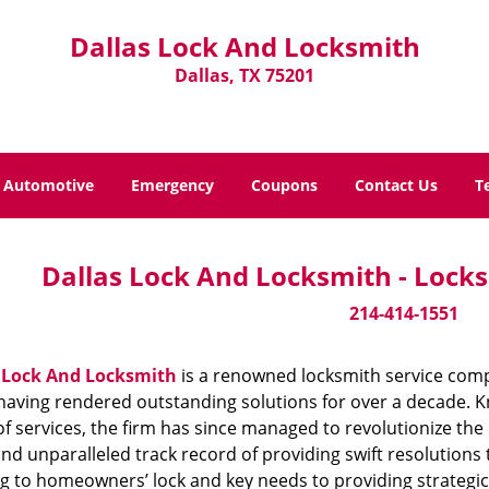
Dallas Lock And Locksmith
Dallas, TX 75201
Automotive
Emergency
Coupons
Contact Us
T
Dallas Lock And Locksmith - Locks
214-414-1551
 Lock And Locksmith
is a renowned locksmith service compa
aving rendered outstanding solutions for over a decade. Kn
f services, the firm has since managed to revolutionize the 
and unparalleled track record of providing swift resolution
g to homeowners’ lock and key needs to providing strategic s