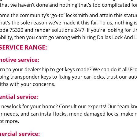
that we haven’t done and nothing that’s too complicated for
me the community’s ‘go-to’ locksmith and attain this stature 
hat’s the sole reason we’ve made it this far. To us, nothin
code 75320 and render solutions 24/7. If you’re looking for t
bility, then you can’t go wrong with hiring Dallas Lock And 
SERVICE RANGE:
otive service:
n to your dealership to get keys made? We can do it all! F
ing transponder keys to fixing your car locks, trust our aut
iths with your concerns.
ntial service:
 new lock for your home? Consult our experts! Our team k
our needs, and can install locks, mend damaged locks, make 
lot more.
rcial service: