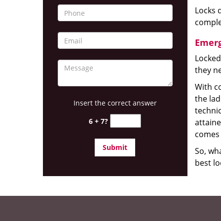
Locks d
complet
Emerg
Locked
they ne
With co
the la
Insert the correct answer
technic
6 + 7?
attain
comes 
So, wha
best lo