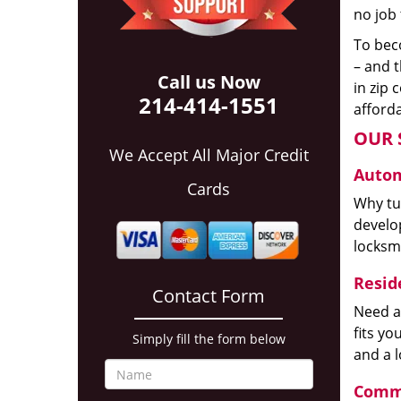
no job 
To beco
– and t
Call us Now
in zip 
214-414-1551
afforda
OUR 
We Accept All Major Credit
Autom
Cards
Why tur
develop
locksm
Reside
Contact Form
Need a
fits y
Simply fill the form below
and a 
Comme