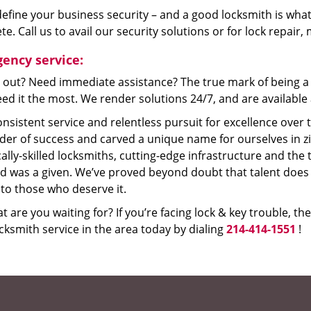
efine your business security – and a good locksmith is what
e. Call us to avail our security solutions or for lock repair
ency service:
 out? Need immediate assistance? The true mark of being a 
ed it the most. We render solutions 24/7, and are available a
nsistent service and relentless pursuit for excellence over
dder of success and carved a unique name for ourselves in z
ally-skilled locksmiths, cutting-edge infrastructure and the t
ed was a given. We’ve proved beyond doubt that talent does
to those who deserve it.
t are you waiting for? If you’re facing lock & key trouble, th
cksmith service in the area today by dialing
214-414-1551
!