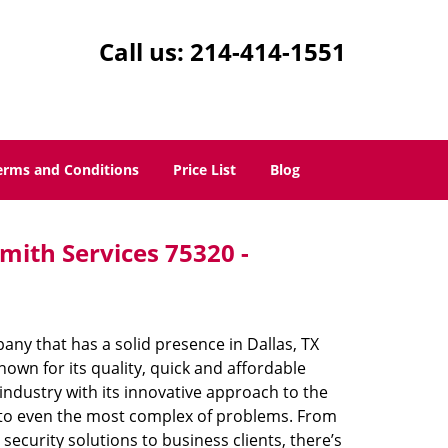
Call us:
214-414-1551
erms and Conditions
Price List
Blog
mith Services 75320 -
ny that has a solid presence in Dallas, TX
own for its quality, quick and affordable
industry with its innovative approach to the
s to even the most complex of problems. From
ecurity solutions to business clients, there’s