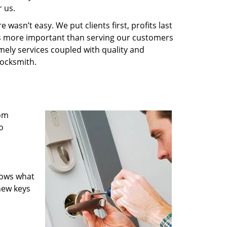
 us.
wasn’t easy. We put clients first, profits last
g is more important than serving our customers
imely services coupled with quality and
Locksmith.
rom
o
nows what
new keys