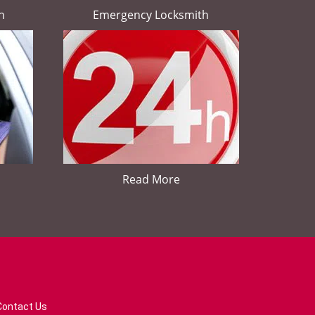
h
Emergency Locksmith
Read More
Contact Us