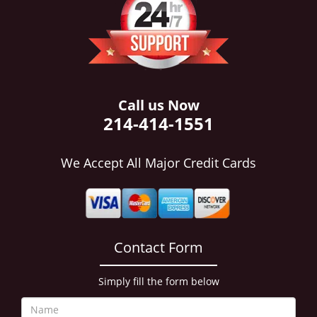
i
g
a
t
i
o
n
Call us Now
214-414-1551
We Accept All Major Credit Cards
Contact Form
Simply fill the form below