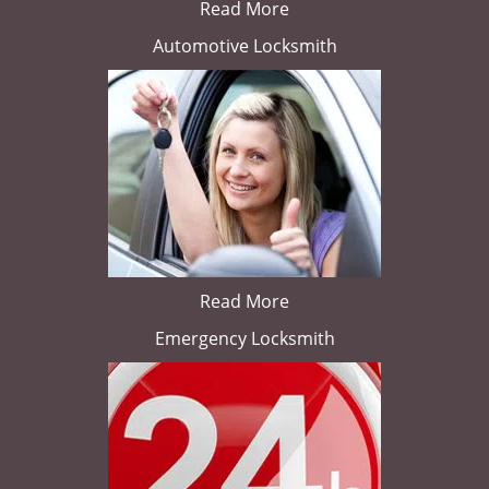
Read More
Automotive Locksmith
Read More
Emergency Locksmith