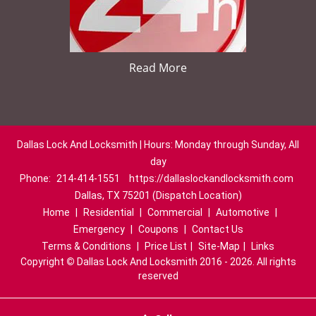
Read More
Dallas Lock And Locksmith | Hours: Monday through Sunday, All
day
Phone:
214-414-1551
https://dallaslockandlocksmith.com
Dallas, TX 75201 (Dispatch Location)
Home
|
Residential
|
Commercial
|
Automotive
|
Emergency
|
Coupons
|
Contact Us
Terms & Conditions
|
Price List
|
Site-Map
|
Links
Copyright
©
Dallas Lock And Locksmith 2016 - 2026. All rights
reserved