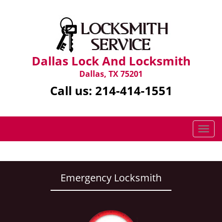
Dallas Lock And Locksmith
Dallas, TX 75201
Call us:
214-414-1551
T
o
g
g
l
Emergency Locksmith
e
n
a
v