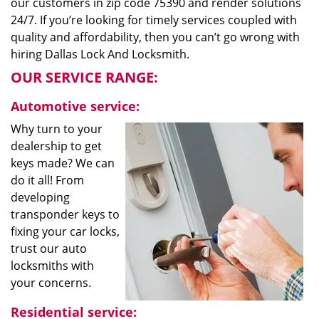
our customers in zip code 75390 and render solutions
24/7. If you’re looking for timely services coupled with
quality and affordability, then you can’t go wrong with
hiring Dallas Lock And Locksmith.
OUR SERVICE RANGE:
Automotive service:
Why turn to your
dealership to get
keys made? We can
do it all! From
developing
transponder keys to
fixing your car locks,
trust our auto
locksmiths with
your concerns.
Residential service: