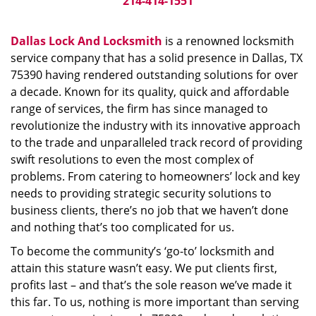
214-414-1551
Dallas Lock And Locksmith
is a renowned locksmith
service company that has a solid presence in Dallas, TX
75390 having rendered outstanding solutions for over
a decade. Known for its quality, quick and affordable
range of services, the firm has since managed to
revolutionize the industry with its innovative approach
to the trade and unparalleled track record of providing
swift resolutions to even the most complex of
problems. From catering to homeowners’ lock and key
needs to providing strategic security solutions to
business clients, there’s no job that we haven’t done
and nothing that’s too complicated for us.
To become the community’s ‘go-to’ locksmith and
attain this stature wasn’t easy. We put clients first,
profits last – and that’s the sole reason we’ve made it
this far. To us, nothing is more important than serving