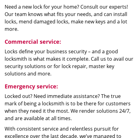
Need a new lock for your home? Consult our experts!
Our team knows what fits your needs, and can install
locks, mend damaged locks, make new keys and a lot
more.
Commercial service:
Locks define your business security – and a good
locksmith is what makes it complete. Call us to avail our
security solutions or for lock repair, master key
solutions and more.
Emergency service:
Locked out? Need immediate assistance? The true
mark of being a locksmith is to be there for customers
when they need it the most. We render solutions 24/7,
and are available at all times.
With consistent service and relentless pursuit for
excellence over the last decade, we’ve managed to