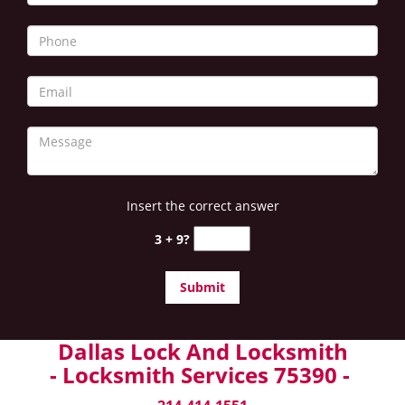
Insert the correct answer
3 + 9?
Dallas Lock And Locksmith
- Locksmith Services 75390 -