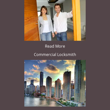
Read More
Commercial Locksmith