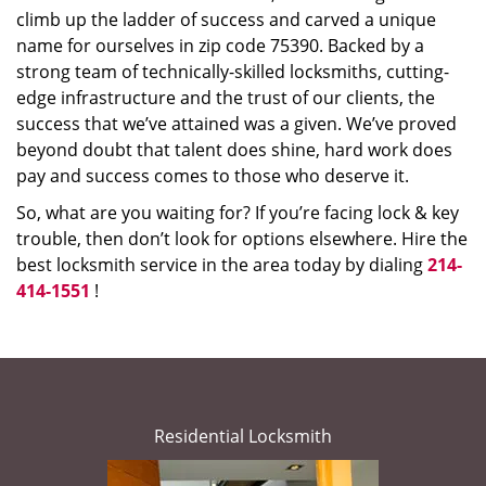
climb up the ladder of success and carved a unique
name for ourselves in zip code 75390. Backed by a
strong team of technically-skilled locksmiths, cutting-
edge infrastructure and the trust of our clients, the
success that we’ve attained was a given. We’ve proved
beyond doubt that talent does shine, hard work does
pay and success comes to those who deserve it.
So, what are you waiting for? If you’re facing lock & key
trouble, then don’t look for options elsewhere. Hire the
best locksmith service in the area today by dialing
214-
414-1551
!
Residential Locksmith