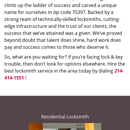
climb up the ladder of success and carved a unique
name for ourselves in zip code 75397. Backed by a
strong team of technically-skilled locksmiths, cutting-
edge infrastructure and the trust of our clients, the
success that we’ve attained was a given. We’ve proved
beyond doubt that talent does shine, hard work does
pay and success comes to those who deserve it.
So, what are you waiting for? If you’re facing lock & key
trouble, then don’t look for options elsewhere. Hire the
best locksmith service in the area today by dialing
214-
414-1551
!
Residential Locksmith