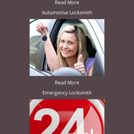
Read More
Automotive Locksmith
Read More
Emergency Locksmith