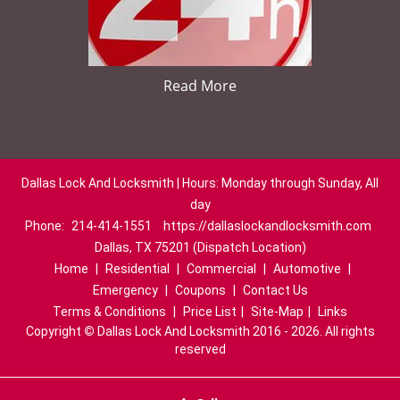
Read More
Dallas Lock And Locksmith | Hours: Monday through Sunday, All
day
Phone:
214-414-1551
https://dallaslockandlocksmith.com
Dallas, TX 75201 (Dispatch Location)
Home
|
Residential
|
Commercial
|
Automotive
|
Emergency
|
Coupons
|
Contact Us
Terms & Conditions
|
Price List
|
Site-Map
|
Links
Copyright
©
Dallas Lock And Locksmith 2016 - 2026. All rights
reserved