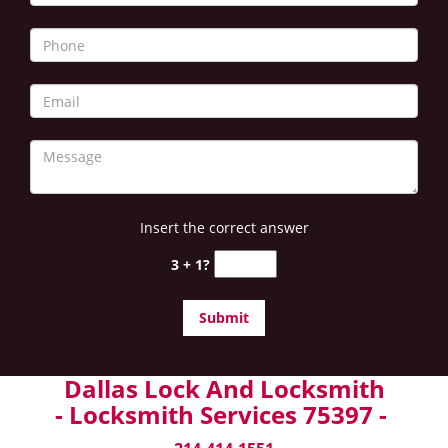
Insert the correct answer
3 + 1?
Dallas Lock And Locksmith
- Locksmith Services 75397 -