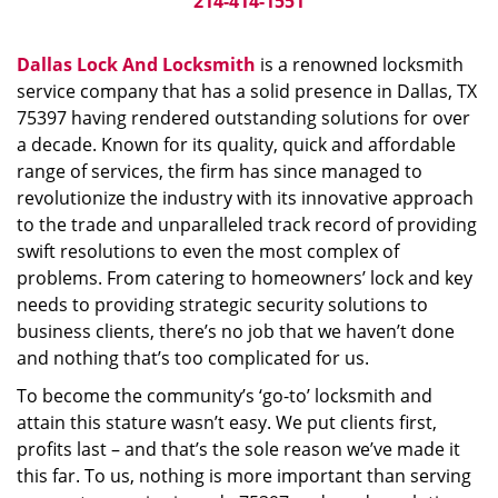
214-414-1551
Dallas Lock And Locksmith
is a renowned locksmith
service company that has a solid presence in Dallas, TX
75397 having rendered outstanding solutions for over
a decade. Known for its quality, quick and affordable
range of services, the firm has since managed to
revolutionize the industry with its innovative approach
to the trade and unparalleled track record of providing
swift resolutions to even the most complex of
problems. From catering to homeowners’ lock and key
needs to providing strategic security solutions to
business clients, there’s no job that we haven’t done
and nothing that’s too complicated for us.
To become the community’s ‘go-to’ locksmith and
attain this stature wasn’t easy. We put clients first,
profits last – and that’s the sole reason we’ve made it
this far. To us, nothing is more important than serving