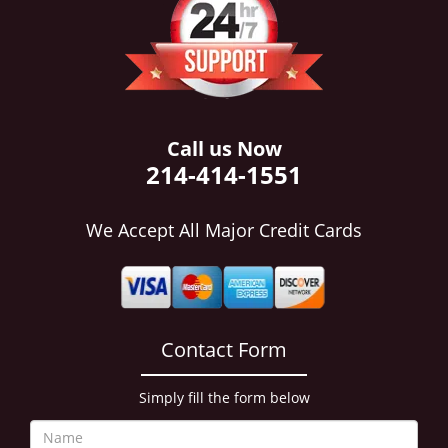
i
g
a
t
i
o
n
Call us Now
214-414-1551
We Accept All Major Credit Cards
Contact Form
Simply fill the form below