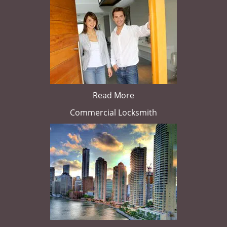
Read More
Commercial Locksmith