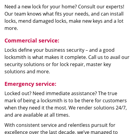
Need a new lock for your home? Consult our experts!
Our team knows what fits your needs, and can install
locks, mend damaged locks, make new keys and a lot
more.
Commercial service:
Locks define your business security – and a good
locksmith is what makes it complete. Call us to avail our
security solutions or for lock repair, master key
solutions and more.
Emergency service:
Locked out? Need immediate assistance? The true
mark of being a locksmith is to be there for customers
when they need it the most. We render solutions 24/7,
and are available at all times.
With consistent service and relentless pursuit for
excellence over the last decade, we’ve managed to