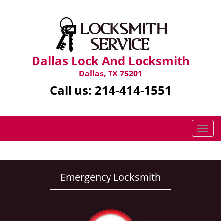
Dallas Lock And Locksmith
Dallas, TX 75201
Call us:
214-414-1551
T
o
g
g
l
Emergency Locksmith
e
n
a
v