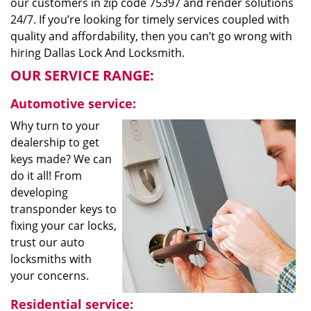
our customers in zip code 75397 and render solutions
24/7. If you’re looking for timely services coupled with
quality and affordability, then you can’t go wrong with
hiring Dallas Lock And Locksmith.
OUR SERVICE RANGE:
Automotive service:
Why turn to your
dealership to get
keys made? We can
do it all! From
developing
transponder keys to
fixing your car locks,
trust our auto
locksmiths with
your concerns.
Residential service: