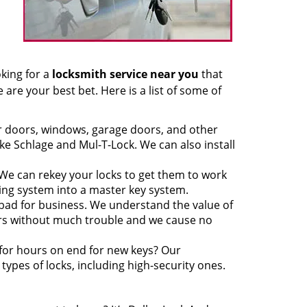
oking for a
locksmith service near you
that
 are your best bet. Here is a list of some of
ur doors, windows, garage doors, and other
ke Schlage and Mul-T-Lock. We can also install
We can rekey your locks to get them to work
king system into a master key system.
 bad for business. We understand the value of
ors without much trouble and we cause no
 for hours on end for new keys? Our
ypes of locks, including high-security ones.