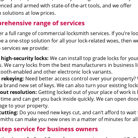
nced and armed with state-of-the-art tools, and we offer
solutions at low prices.
ehensive range of services
r a full range of commercial locksmith services. If you’re lo
e a one-stop solution for all your lock-related woes, then we
 services we provide:
high-security locks:
We can install top grade locks for yo
s. We carry locks from the best manufacturers in business li
tooth-enabled and other electronic lock variants.
 rekeying:
Need better access control over your property? 
 a brand new set of keys. We can also turn your existing loc
out resolution:
Getting locked out of your place of work is
 time and can get you back inside quickly. We can open do
ge to your property.
cutting:
Do you need new keys cut, and can’t afford to wait
miths can make you new ones in a matter of minutes for all t
tep service for business owners