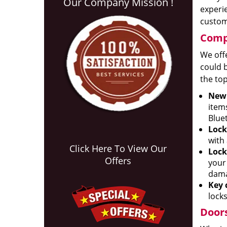
Our Company Mission !
experie
custom 
Compr
We offe
could b
the top
New 
item
Blue
Lock
with
Click Here To View Our
Lock
Offers
your
dama
Key 
locks
Doors