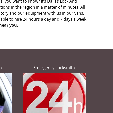
s, you want to know? It’s Dallas Lock And
ons in the region in a matter of minutes. All
ntory and our equipment with us in our vans,
lable to hire 24 hours a day and 7 days a week
near you.
h
Emergency Locksmith