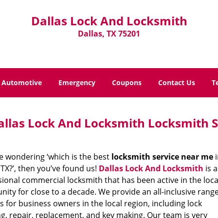
Dallas Lock And Locksmith
Dallas, TX 75201
Automotive
Emergency
Coupons
Contact Us
T
allas Lock And Locksmith Locksmith S
re wondering ‘which is the best
locksmith service near me
i
 TX?’, then you’ve found us!
Dallas Lock And Locksmith
is a
ional commercial locksmith that has been active in the loca
ty for close to a decade. We provide an all-inclusive range
s for business owners in the local region, including lock
g, repair, replacement, and key making. Our team is very