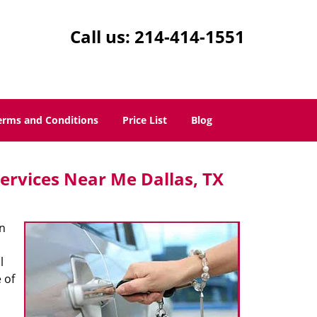
Call us:
214-414-1551
erms and Conditions
Price List
Blog
ervices Near Me Dallas, TX
n
l
 of