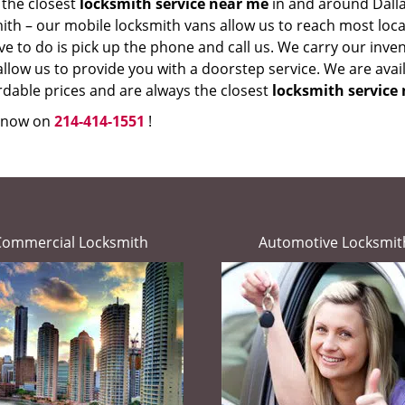
 the closest
locksmith service near me
in and around Dalla
th – our mobile locksmith vans allow us to reach most locati
e to do is pick up the phone and call us. We carry our inve
llow us to provide you with a doorstep service. We are avai
rdable prices and are always the closest
locksmith service 
s now on
214-414-1551
!
Commercial Locksmith
Automotive Locksmit