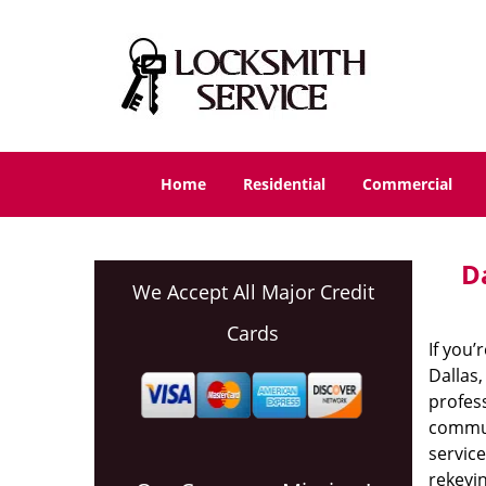
Home
Residential
Commercial
D
We Accept All Major Credit
Cards
If you’
Dallas,
profess
communi
service
rekeyin