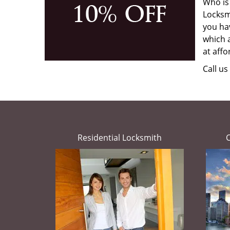
Who is
Locksmi
you hav
which a
at affo
Call u
Residential Locksmith