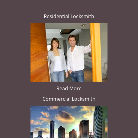
Residential Locksmith
Read More
Commercial Locksmith