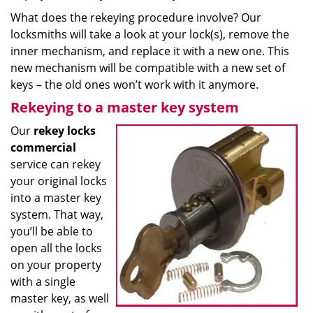
What does the rekeying procedure involve? Our
locksmiths will take a look at your lock(s), remove the
inner mechanism, and replace it with a new one. This
new mechanism will be compatible with a new set of
keys – the old ones won’t work with it anymore.
Rekeying to a master key system
Our
rekey locks
commercial
service can rekey
your original locks
into a master key
system. That way,
you’ll be able to
open all the locks
on your property
with a single
master key, as well