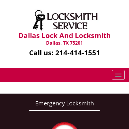
Dallas Lock And Locksmith
Dallas, TX 75201
Call us:
214-414-1551
T
o
g
g
l
Emergency Locksmith
e
n
a
v