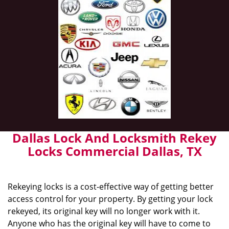
Dallas Lock And Locksmith Rekey
Locks Commercial Dallas, TX
Rekeying locks is a cost-effective way of getting better
access control for your property. By getting your lock
rekeyed, its original key will no longer work with it.
Anyone who has the original key will have to come to