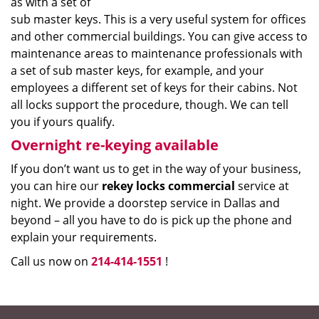
as with a set of
sub master keys. This is a very useful system for offices
and other commercial buildings. You can give access to
maintenance areas to maintenance professionals with
a set of sub master keys, for example, and your
employees a different set of keys for their cabins. Not
all locks support the procedure, though. We can tell
you if yours qualify.
Overnight re-keying available
If you don’t want us to get in the way of your business,
you can hire our
rekey locks commercial
service at
night. We provide a doorstep service in Dallas and
beyond – all you have to do is pick up the phone and
explain your requirements.
Call us now on
214-414-1551
!