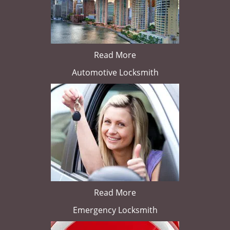
Read More
Automotive Locksmith
Read More
Emergency Locksmith