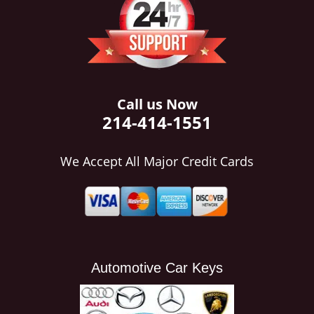
i
g
a
t
i
o
n
Call us Now
214-414-1551
We Accept All Major Credit Cards
Automotive Car Keys