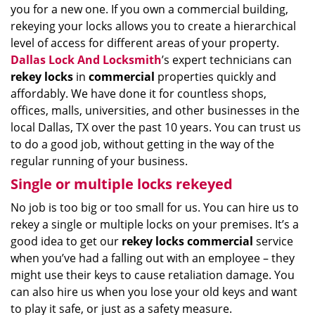
you for a new one. If you own a commercial building,
rekeying your locks allows you to create a hierarchical
level of access for different areas of your property.
Dallas Lock And Locksmith
’s expert technicians can
rekey locks
in
commercial
properties quickly and
affordably. We have done it for countless shops,
offices, malls, universities, and other businesses in the
local Dallas, TX over the past 10 years. You can trust us
to do a good job, without getting in the way of the
regular running of your business.
Single or multiple locks rekeyed
No job is too big or too small for us. You can hire us to
rekey a single or multiple locks on your premises. It’s a
good idea to get our
rekey locks commercial
service
when you’ve had a falling out with an employee – they
might use their keys to cause retaliation damage. You
can also hire us when you lose your old keys and want
to play it safe, or just as a safety measure.