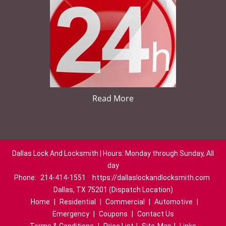
Read More
Dallas Lock And Locksmith | Hours: Monday through Sunday, All
day
Phone:
214-414-1551
https://dallaslockandlocksmith.com
Dallas, TX 75201 (Dispatch Location)
Home
|
Residential
|
Commercial
|
Automotive
|
Emergency
|
Coupons
|
Contact Us